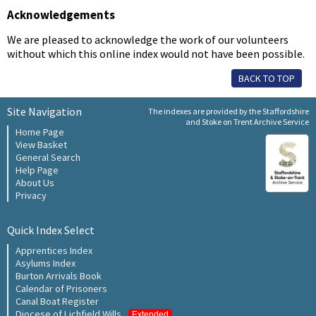
Acknowledgements
We are pleased to acknowledge the work of our volunteers
without which this online index would not have been possible.
BACK TO TOP
Site Navigation
The indexes are provided by the Staffordshire
and Stoke on Trent Archive Service
Home Page
View Basket
General Search
Help Page
About Us
Privacy
Quick Index Select
Apprentices Index
Asylums Index
Burton Arrivals Book
Calendar of Prisoners
Canal Boat Register
Diocese of Lichfield Wills
Extended