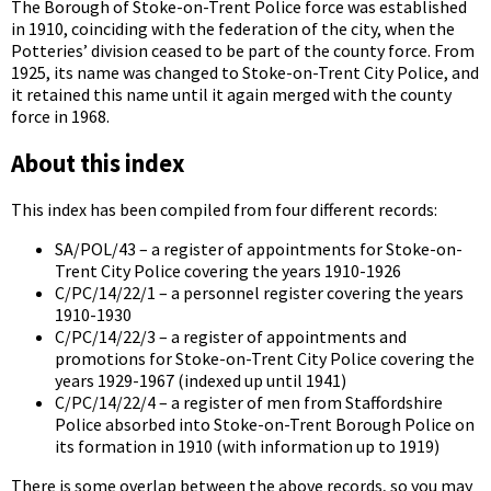
The Borough of Stoke-on-Trent Police force was established
in 1910, coinciding with the federation of the city, when the
Potteries’ division ceased to be part of the county force. From
1925, its name was changed to Stoke-on-Trent City Police, and
it retained this name until it again merged with the county
force in 1968.
About this index
This index has been compiled from four different records:
SA/POL/43 – a register of appointments for Stoke-on-
Trent City Police covering the years 1910-1926
C/PC/14/22/1 – a personnel register covering the years
1910-1930
C/PC/14/22/3 – a register of appointments and
promotions for Stoke-on-Trent City Police covering the
years 1929-1967 (indexed up until 1941)
C/PC/14/22/4 – a register of men from Staffordshire
Police absorbed into Stoke-on-Trent Borough Police on
its formation in 1910 (with information up to 1919)
There is some overlap between the above records, so you may