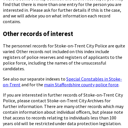
find that there is more than one entry for the person you are
interested in. Please ask for further details if this is the case,
and we will advise you on what information each record
contains.
Other records of interest
The personnel records for Stoke-on-Trent City Police are quite
varied. Other records not included on this index include
registers of police reserves and registers of applicants to the
police force, including the names of the unsuccessful
candidates.
See also our separate indexes to
Special Constables in Stoke-
on-Trent
and for the
main Staffordshire county police force
.
If you are interested in further records of Stoke-on-Trent City
Police, please contact Stoke-on-Trent City Archives for
further information. There are many other records which may
contain information about individual officers, but please note
that access to records relating to individuals less than 100
years old will be restricted under data protection legislation.