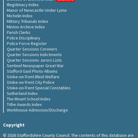
Illegitimacy Index
Manor of Newcastle Under Lyme
Michelin Index
Military Tribunals Index
Minton Archive Index
Parish Clerks
Police Disciplinary
Police Force Register
Quarter Sessions Coroners
Quarter Sessions Indictments
Quarter Sessions Jurors Lists
Sentinel Newspaper Great War
Stafford Gaol Photo Albums
Stoke-on-Trent Blind Welfare
Stoke-on-Trent City Police
Stoke-on-Trent Special Constables
Sutherland Index
The Mount School Index
Tithe Awards Index
Workhouse Admission/Discharge
Copyright
© 2026 Staffordshire County Council. The contents of this database are