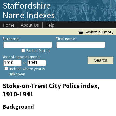
Staffordshire
Name Indexes
Home
About Us
Help
Basket Is Empty
Surname:
First name:
Partial Match
Year of appointment:
to
Include where year is
unknown
Stoke-on-Trent City Police index,
1910-1941
Background